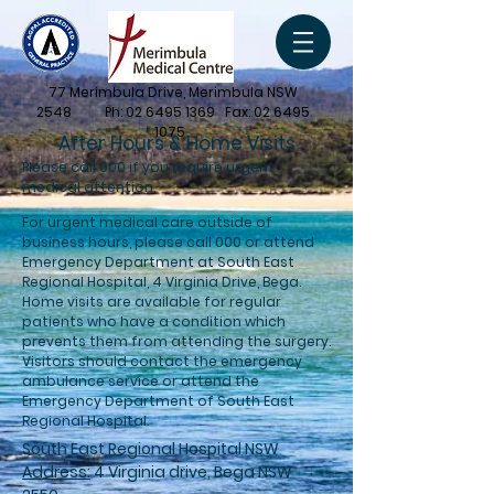
77 Merimbula Drive, Merimbula NSW
2548 Ph:
02 6495 1369
Fax:
02 6495
1075
After Hours & Home Visits
Please call 000 if you require urgent
medical attention.
For urgent medical care outside of
business hours, please call 000 or attend
Emergency Department at South East
Regional Hospital, 4 Virginia Drive, Bega.
Home visits are available for regular
patients who have a condition which
prevents them from attending the surgery.
Visitors should contact the emergency
ambulance service or attend the
Emergency Department of South East
Regional Hospital.
South East Regional Hospital NSW
Address:
4 Virginia drive, Bega NSW