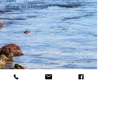
2550
Phone:
02 64919999
Merimbula Medical Centre
77 Merimbula Drive,
Merimbula NSW 2548
For Life-Threatening
Emergencies Call 000